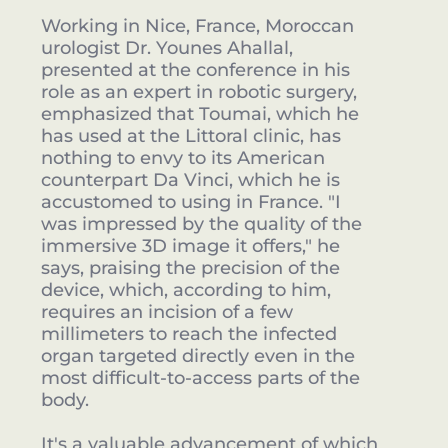
Working in Nice, France, Moroccan
urologist Dr. Younes Ahallal,
presented at the conference in his
role as an expert in robotic surgery,
emphasized that Toumai, which he
has used at the Littoral clinic, has
nothing to envy to its American
counterpart Da Vinci, which he is
accustomed to using in France. "I
was impressed by the quality of the
immersive 3D image it offers," he
says, praising the precision of the
device, which, according to him,
requires an incision of a few
millimeters to reach the infected
organ targeted directly even in the
most difficult-to-access parts of the
body.
It's a valuable advancement of which