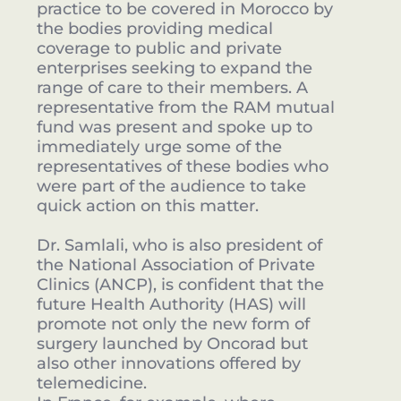
practice to be covered in Morocco by
the bodies providing medical
coverage to public and private
enterprises seeking to expand the
range of care to their members. A
representative from the RAM mutual
fund was present and spoke up to
immediately urge some of the
representatives of these bodies who
were part of the audience to take
quick action on this matter.
Dr. Samlali, who is also president of
the National Association of Private
Clinics (ANCP), is confident that the
future Health Authority (HAS) will
promote not only the new form of
surgery launched by Oncorad but
also other innovations offered by
telemedicine.