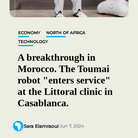
ECONOMY
NORTH OF AFRICA
TECHNOLOGY
A breakthrough in
Morocco. The Toumai
robot "enters service"
at the Littoral clinic in
Casablanca.
Sara Elamraoui
Jun 7, 2024
•