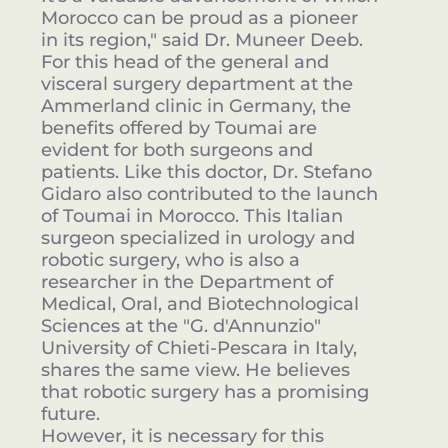
Morocco can be proud as a pioneer
in its region," said Dr. Muneer Deeb.
For this head of the general and
visceral surgery department at the
Ammerland clinic in Germany, the
benefits offered by Toumai are
evident for both surgeons and
patients. Like this doctor, Dr. Stefano
Gidaro also contributed to the launch
of Toumai in Morocco. This Italian
surgeon specialized in urology and
robotic surgery, who is also a
researcher in the Department of
Medical, Oral, and Biotechnological
Sciences at the "G. d'Annunzio"
University of Chieti-Pescara in Italy,
shares the same view. He believes
that robotic surgery has a promising
future.
However, it is necessary for this