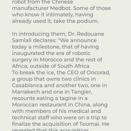
robot from the Chinese
manufacturer Medbot. Some of those
who know it intimately, having
already used it, take the podium.
In introducing them, Dr. Redouane
Samlali declares: "We announce
today a milestone, that of having
inaugurated the era of robotic
surgery in Morocco and the rest of
Africa, outside of South Africa
To break the ice, the CEO of Oncorad,
a group that owns two clinics in
Casablanca and another two, one in
Marrakech and one in Tangier,
recounts eating a tagine in a
Moroccan restaurant in China, along
with members of his medical and
technical staff who were on a trip to
finalize the acquisition of Toumai. He
revealed that this acquisition