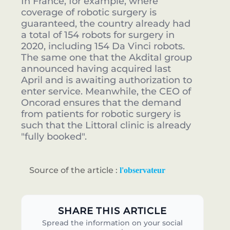
In France, for example, where
coverage of robotic surgery is
guaranteed, the country already had
a total of 154 robots for surgery in
2020, including 154 Da Vinci robots.
The same one that the Akdital group
announced having acquired last
April and is awaiting authorization to
enter service. Meanwhile, the CEO of
Oncorad ensures that the demand
from patients for robotic surgery is
such that the Littoral clinic is already
"fully booked".
Source of the article :
l'observateur
SHARE THIS ARTICLE
Spread the information on your social