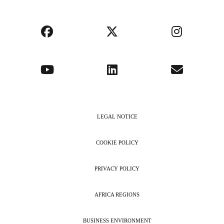
LEGAL NOTICE
COOKIE POLICY
PRIVACY POLICY
AFRICA REGIONS
BUSINESS ENVIRONMENT