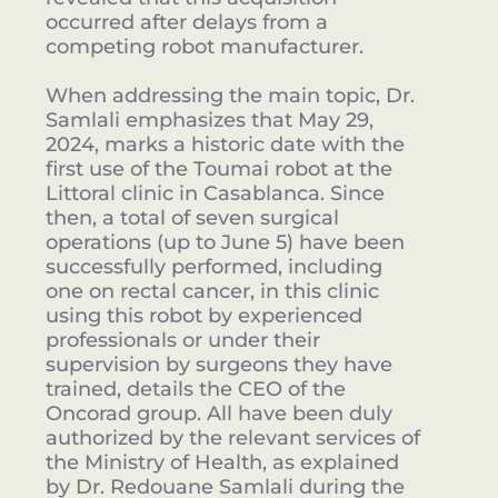
occurred after delays from a
competing robot manufacturer.
When addressing the main topic, Dr.
Samlali emphasizes that May 29,
2024, marks a historic date with the
first use of the Toumai robot at the
Littoral clinic in Casablanca. Since
then, a total of seven surgical
operations (up to June 5) have been
successfully performed, including
one on rectal cancer, in this clinic
using this robot by experienced
professionals or under their
supervision by surgeons they have
trained, details the CEO of the
Oncorad group. All have been duly
authorized by the relevant services of
the Ministry of Health, as explained
by Dr. Redouane Samlali during the