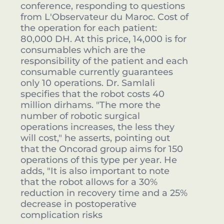
conference, responding to questions
from L'Observateur du Maroc. Cost of
the operation for each patient:
80,000 DH. At this price, 14,000 is for
consumables which are the
responsibility of the patient and each
consumable currently guarantees
only 10 operations. Dr. Samlali
specifies that the robot costs 40
million dirhams. "The more the
number of robotic surgical
operations increases, the less they
will cost," he asserts, pointing out
that the Oncorad group aims for 150
operations of this type per year. He
adds, "It is also important to note
that the robot allows for a 30%
reduction in recovery time and a 25%
decrease in postoperative
complication risks