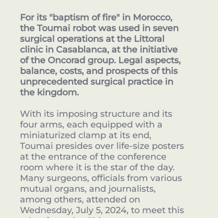
For its "baptism of fire" in Morocco,
the Toumai robot was used in seven
surgical operations at the Littoral
clinic in Casablanca, at the initiative
of the Oncorad group. Legal aspects,
balance, costs, and prospects of this
unprecedented surgical practice in
the kingdom.
With its imposing structure and its
four arms, each equipped with a
miniaturized clamp at its end,
Toumai presides over life-size posters
at the entrance of the conference
room where it is the star of the day.
Many surgeons, officials from various
mutual organs, and journalists,
among others, attended on
Wednesday, July 5, 2024, to meet this