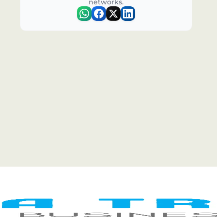
networks.