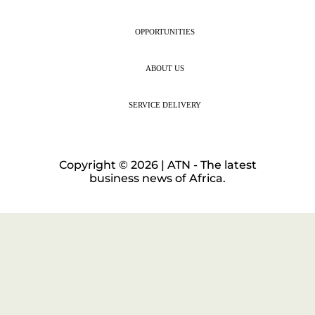
OPPORTUNITIES
ABOUT US
SERVICE DELIVERY
Copyright © 2026 | ATN - The latest
business news of Africa.