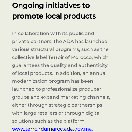
Ongoing initiatives to
promote local products
In collaboration with its public and
private partners, the ADA has launched
various structural programs, such as the
collective label Terroir of Morocco, which
guarantees the quality and authenticity
of local products. In addition, an annual
modernization program has been
launched to professionalize producer
groups and expand marketing channels,
either through strategic partnerships
with large retailers or through digital
solutions such as the platform.
www.terroirdumaroc.ada.gov.ma
.