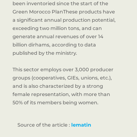
been inventoried since the start of the
Green Morocco PlanThese products have
a significant annual production potential,
exceeding two million tons, and can
generate annual revenues of over 14
billion dirhams, according to data
published by the ministry.
This sector employs over 3,000 producer
groups (cooperatives, GIEs, unions, etc.),
and is also characterized by a strong
female representation, with more than
50% of its members being women.
Source of the article :
lematin