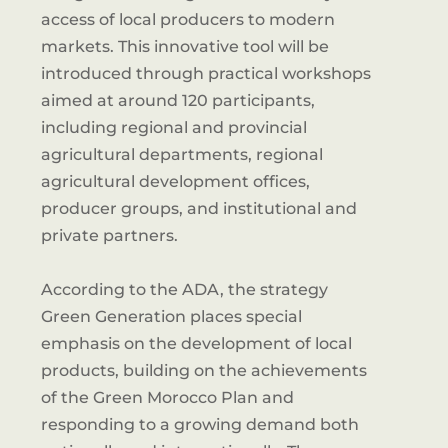
access of local producers to modern
markets. This innovative tool will be
introduced through practical workshops
aimed at around 120 participants,
including regional and provincial
agricultural departments, regional
agricultural development offices,
producer groups, and institutional and
private partners.
According to the ADA, the strategy
Green Generation places special
emphasis on the development of local
products, building on the achievements
of the Green Morocco Plan and
responding to a growing demand both