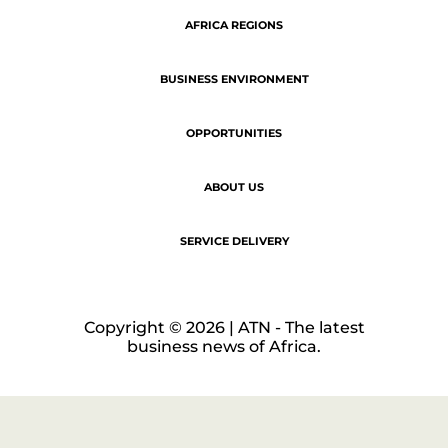
LEGAL NOTICE
COOKIE POLICY
PRIVACY POLICY
AFRICA REGIONS
BUSINESS ENVIRONMENT