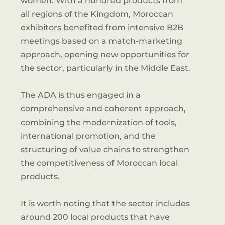
women. With a hundred products from
all regions of the Kingdom, Moroccan
exhibitors benefited from intensive B2B
meetings based on a match-marketing
approach, opening new opportunities for
the sector, particularly in the Middle East.
The ADA is thus engaged in a
comprehensive and coherent approach,
combining the modernization of tools,
international promotion, and the
structuring of value chains to strengthen
the competitiveness of Moroccan local
products.
It is worth noting that the sector includes
around 200 local products that have