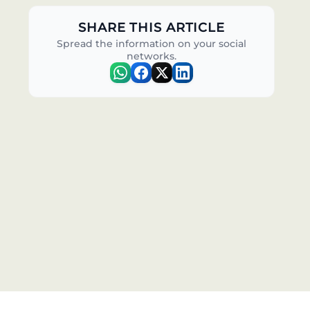
SHARE THIS ARTICLE
Spread the information on your social
networks.