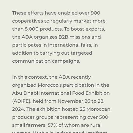
These efforts have enabled over 900
cooperatives to regularly market more
than 5,000 products. To boost exports,
the ADA organizes B2B missions and
participates in international fairs, in
addition to carrying out targeted
communication campaigns.
In this context, the ADA recently
organized Morocco's participation in the
Abu Dhabi International Food Exhibition
(ADIFE), held from November 26 to 28,
2024. The exhibition hosted 25 Moroccan
producer groups representing over 500
small farmers, 57% of whom are rural