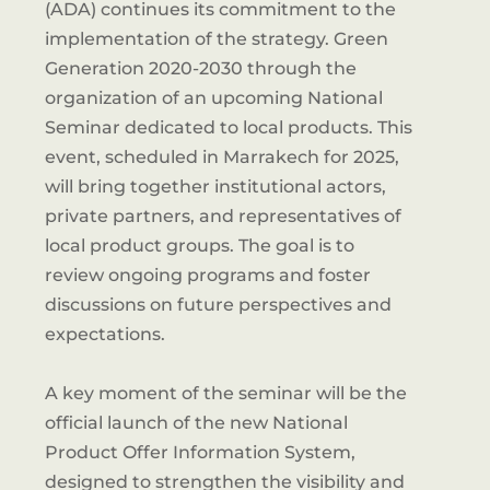
(ADA) continues its commitment to the
implementation of the strategy. Green
Generation 2020-2030 through the
organization of an upcoming National
Seminar dedicated to local products. This
event, scheduled in Marrakech for 2025,
will bring together institutional actors,
private partners, and representatives of
local product groups. The goal is to
review ongoing programs and foster
discussions on future perspectives and
expectations.
A key moment of the seminar will be the
official launch of the new National
Product Offer Information System,
designed to strengthen the visibility and