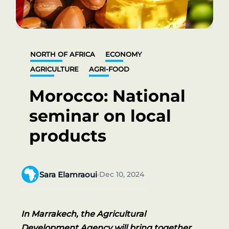
NORTH OF AFRICA
ECONOMY
AGRICULTURE
AGRI-FOOD
Morocco: National
seminar on local
products
Sara Elamraoui
Dec 10, 2024
•
In Marrakech, the Agricultural
Development Agency will bring together