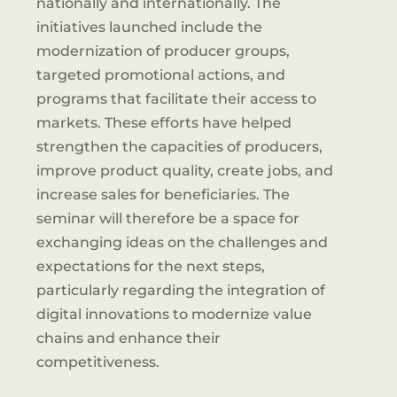
nationally and internationally. The
initiatives launched include the
modernization of producer groups,
targeted promotional actions, and
programs that facilitate their access to
markets. These efforts have helped
strengthen the capacities of producers,
improve product quality, create jobs, and
increase sales for beneficiaries. The
seminar will therefore be a space for
exchanging ideas on the challenges and
expectations for the next steps,
particularly regarding the integration of
digital innovations to modernize value
chains and enhance their
competitiveness.