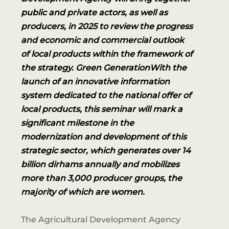
public and private actors, as well as
producers, in 2025 to review the progress
and economic and commercial outlook
of local products within the framework of
the strategy. Green GenerationWith the
launch of an innovative information
system dedicated to the national offer of
local products, this seminar will mark a
significant milestone in the
modernization and development of this
strategic sector, which generates over 14
billion dirhams annually and mobilizes
more than 3,000 producer groups, the
majority of which are women.
The Agricultural Development Agency