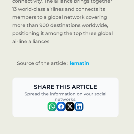
connectivity. The alliance brings together
13 world-class airlines and connects its
members to a global network covering
more than 900 destinations worldwide,
positioning it among the top three global
airline alliances
Source of the article :
lematin
SHARE THIS ARTICLE
Spread the information on your social
networks.