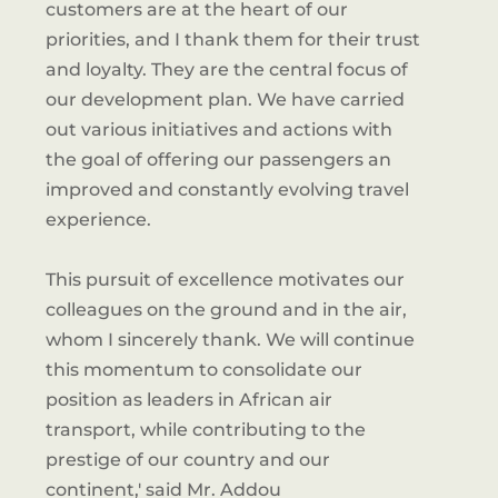
customers are at the heart of our
priorities, and I thank them for their trust
and loyalty. They are the central focus of
our development plan. We have carried
out various initiatives and actions with
the goal of offering our passengers an
improved and constantly evolving travel
experience.
This pursuit of excellence motivates our
colleagues on the ground and in the air,
whom I sincerely thank. We will continue
this momentum to consolidate our
position as leaders in African air
transport, while contributing to the
prestige of our country and our
continent,' said Mr. Addou