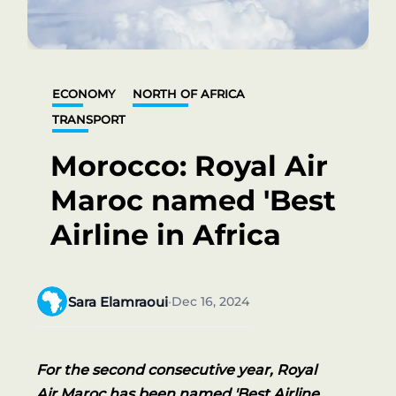
ECONOMY
NORTH OF AFRICA
TRANSPORT
Morocco: Royal Air
Maroc named 'Best
Airline in Africa
Sara Elamraoui
Dec 16, 2024
•
For the second consecutive year, Royal
Air Maroc has been named 'Best Airline