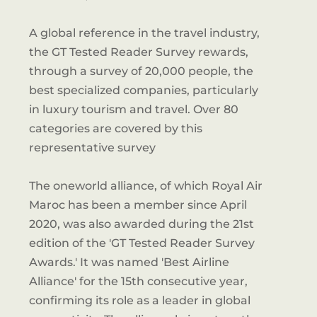
A global reference in the travel industry,
the GT Tested Reader Survey rewards,
through a survey of 20,000 people, the
best specialized companies, particularly
in luxury tourism and travel. Over 80
categories are covered by this
representative survey
The oneworld alliance, of which Royal Air
Maroc has been a member since April
2020, was also awarded during the 21st
edition of the 'GT Tested Reader Survey
Awards.' It was named 'Best Airline
Alliance' for the 15th consecutive year,
confirming its role as a leader in global