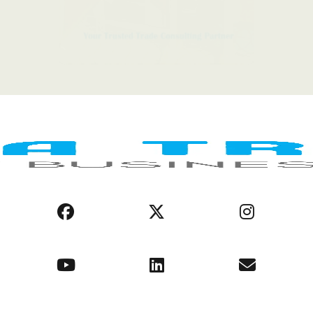
LEGAL NOTICE
COOKIE POLICY
PRIVACY POLICY
AFRICA REGIONS
BUSINESS ENVIRONMENT
OPPORTUNITIES
ABOUT US