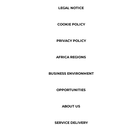
SERVICE DELIVERY
Copyright © 2026 | ATN - The latest
business news of Africa.