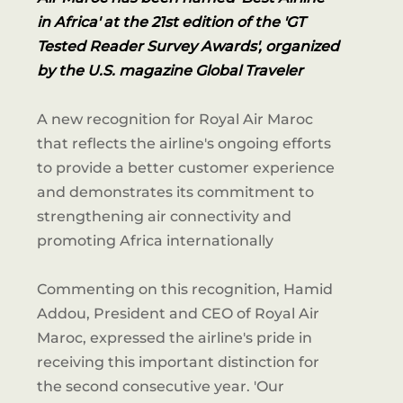
in Africa' at the 21st edition of the 'GT
Tested Reader Survey Awards', organized
by the U.S. magazine Global Traveler
A new recognition for Royal Air Maroc
that reflects the airline's ongoing efforts
to provide a better customer experience
and demonstrates its commitment to
strengthening air connectivity and
promoting Africa internationally
Commenting on this recognition, Hamid
Addou, President and CEO of Royal Air
Maroc, expressed the airline's pride in
receiving this important distinction for
the second consecutive year. 'Our