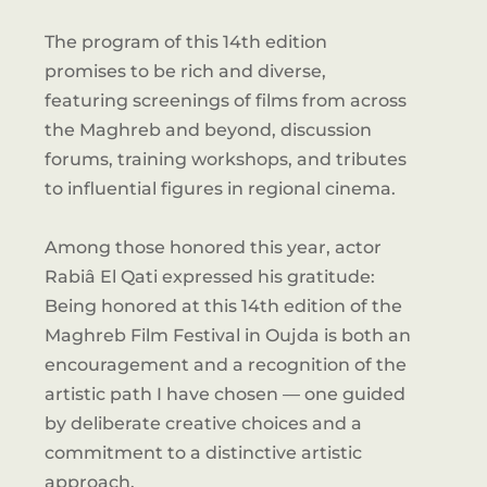
The program of this 14th edition
promises to be rich and diverse,
featuring screenings of films from across
the Maghreb and beyond, discussion
forums, training workshops, and tributes
to influential figures in regional cinema.
Among those honored this year, actor
Rabiâ El Qati expressed his gratitude:
Being honored at this 14th edition of the
Maghreb Film Festival in Oujda is both an
encouragement and a recognition of the
artistic path I have chosen — one guided
by deliberate creative choices and a
commitment to a distinctive artistic
approach.