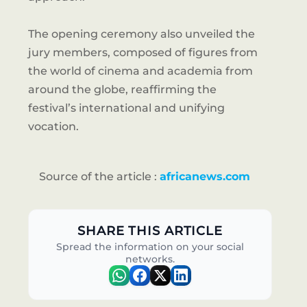
The opening ceremony also unveiled the
jury members, composed of figures from
the world of cinema and academia from
around the globe, reaffirming the
festival’s international and unifying
vocation.
Source of the article :
africanews.com
SHARE THIS ARTICLE
Spread the information on your social
networks.