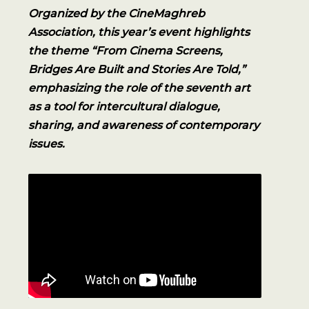
Organized by the CineMaghreb
Association, this year’s event highlights
the theme “From Cinema Screens,
Bridges Are Built and Stories Are Told,”
emphasizing the role of the seventh art
as a tool for intercultural dialogue,
sharing, and awareness of contemporary
issues.