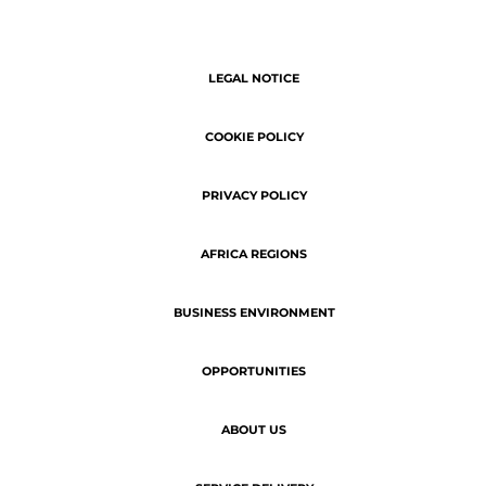
ABOUT US
SERVICE DELIVERY
Copyright © 2026 | ATN - The latest
business news of Africa.