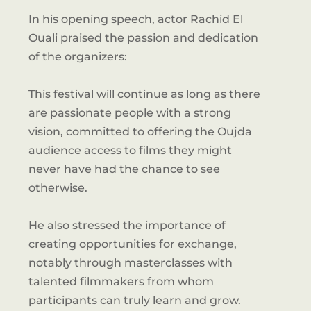
In his opening speech, actor Rachid El
Ouali praised the passion and dedication
of the organizers:
This festival will continue as long as there
are passionate people with a strong
vision, committed to offering the Oujda
audience access to films they might
never have had the chance to see
otherwise.
He also stressed the importance of
creating opportunities for exchange,
notably through masterclasses with
talented filmmakers from whom
participants can truly learn and grow.