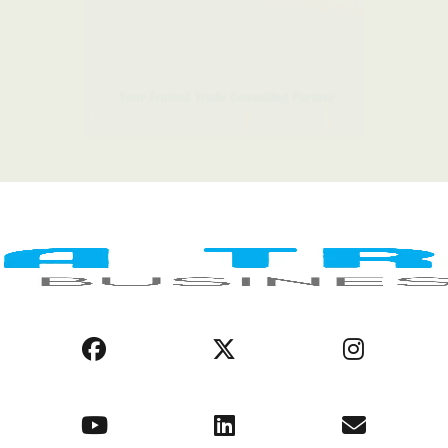
LEGAL NOTICE
COOKIE POLICY
PRIVACY POLICY
AFRICA REGIONS
BUSINESS ENVIRONMENT
OPPORTUNITIES