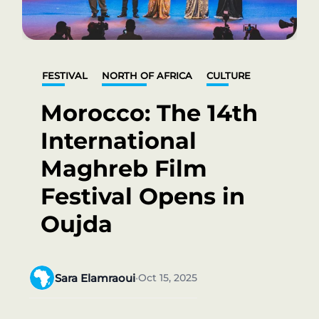
FESTIVAL
NORTH OF AFRICA
CULTURE
Morocco: The 14th
International
Maghreb Film
Festival Opens in
Oujda
Sara Elamraoui
Oct 15, 2025
•