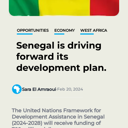
OPPORTUNITIES
ECONOMY
WEST AFRICA
Senegal is driving
forward its
development plan.
Sara El Amraoui
Feb 20, 2024
•
The United Nations Framework for
Development Assistance in Senegal
(2024-2028) will receive funding of