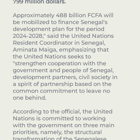
799 million dollars.
Approximately 488 billion FCFA will
be mobilized to finance Senegal's
development plan for the period
2024-2028," said the United Nations
Resident Coordinator in Senegal,
Aminata Maïga, emphasizing that
the United Nations seeks to
"strengthen cooperation with the
government and people of Senegal,
development partners, civil society in
a spirit of partnership based on the
common commitment to leave no
one behind.
According to the official, the United
Nations is committed to working
with the government on three main
priorities, namely, the structural
transformation of the Senegalese