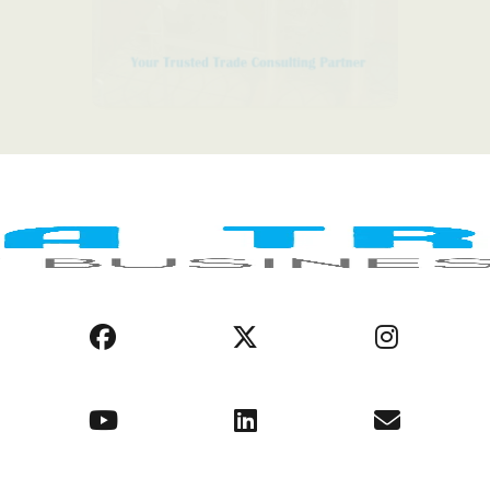
LEGAL NOTICE
COOKIE POLICY
PRIVACY POLICY
AFRICA REGIONS
BUSINESS ENVIRONMENT
OPPORTUNITIES
ABOUT US