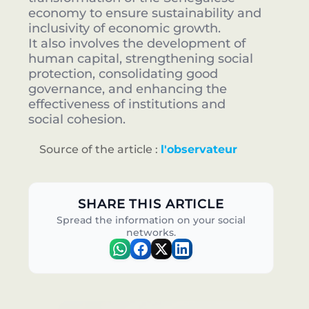
economy to ensure sustainability and
inclusivity of economic growth.
It also involves the development of
human capital, strengthening social
protection, consolidating good
governance, and enhancing the
effectiveness of institutions and
social cohesion.
Source of the article :
l'observateur
SHARE THIS ARTICLE
Spread the information on your social
networks.