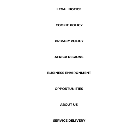
SERVICE DELIVERY
Copyright © 2026 | ATN - The latest
business news of Africa.