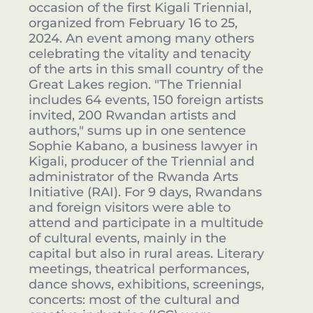
occasion of the first Kigali Triennial,
organized from February 16 to 25,
2024. An event among many others
celebrating the vitality and tenacity
of the arts in this small country of the
Great Lakes region. "The Triennial
includes 64 events, 150 foreign artists
invited, 200 Rwandan artists and
authors," sums up in one sentence
Sophie Kabano, a business lawyer in
Kigali, producer of the Triennial and
administrator of the Rwanda Arts
Initiative (RAI). For 9 days, Rwandans
and foreign visitors were able to
attend and participate in a multitude
of cultural events, mainly in the
capital but also in rural areas. Literary
meetings, theatrical performances,
dance shows, exhibitions, screenings,
concerts: most of the cultural and