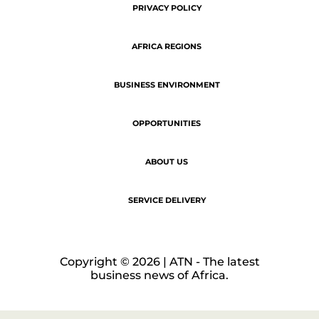
Copyright © 2026 | ATN - The latest
business news of Africa.