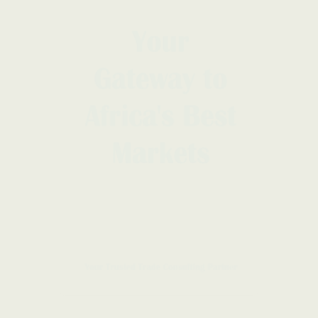
LEGAL NOTICE