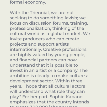
formal economy.
With the Triennial, we are not
seeking to do something lavish; we
focus on discussion forums, training,
professionalization, thinking of the
cultural world as a global market. We
invite producers who can create
projects and support artists
internationally. Creative professions
are highly valued by young people,
and financial partners can now
understand that it is possible to
invest in an artist or a company. The
ambition is clearly to make culture a
development sector. Within three
years, I hope that all cultural actors
will understand what role they can
play." For her part, Sophie Kabano
emphasizes that the country intends