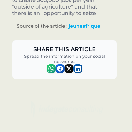
to create 300,000 jobs per year
"outside of agriculture" and that
there is an "opportunity to seize
Source of the article :
jeuneafrique
SHARE THIS ARTICLE
Spread the information on your social
networks.