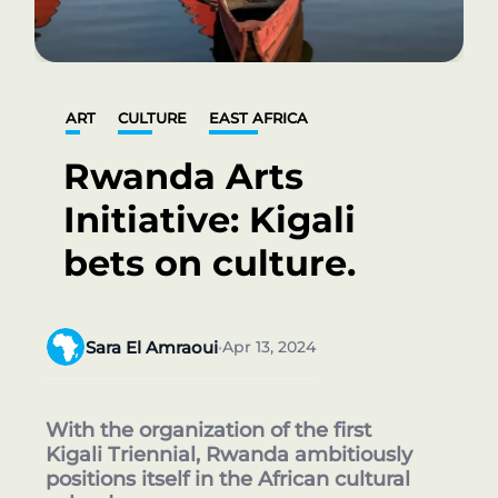
ART
CULTURE
EAST AFRICA
Rwanda Arts
Initiative: Kigali
bets on culture.
Sara El Amraoui
Apr 13, 2024
•
With the organization of the first
Kigali Triennial, Rwanda ambitiously
positions itself in the African cultural