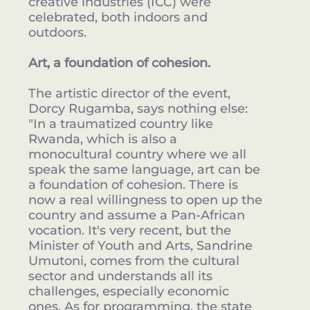
creative industries (ICC) were
celebrated, both indoors and
outdoors.
Art, a foundation of cohesion.
The artistic director of the event,
Dorcy Rugamba, says nothing else:
"In a traumatized country like
Rwanda, which is also a
monocultural country where we all
speak the same language, art can be
a foundation of cohesion. There is
now a real willingness to open up the
country and assume a Pan-African
vocation. It's very recent, but the
Minister of Youth and Arts, Sandrine
Umutoni, comes from the cultural
sector and understands all its
challenges, especially economic
ones. As for programming, the state