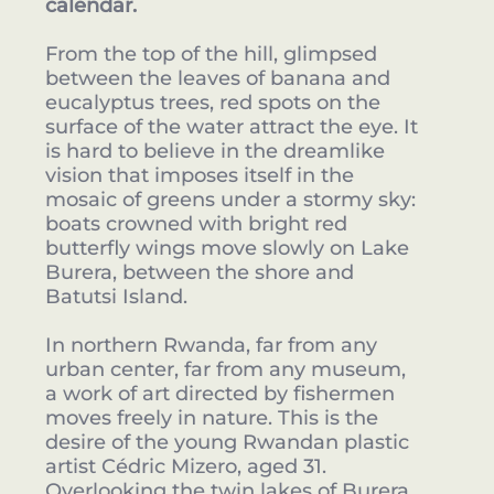
calendar.
From the top of the hill, glimpsed
between the leaves of banana and
eucalyptus trees, red spots on the
surface of the water attract the eye. It
is hard to believe in the dreamlike
vision that imposes itself in the
mosaic of greens under a stormy sky:
boats crowned with bright red
butterfly wings move slowly on Lake
Burera, between the shore and
Batutsi Island.
In northern Rwanda, far from any
urban center, far from any museum,
a work of art directed by fishermen
moves freely in nature. This is the
desire of the young Rwandan plastic
artist Cédric Mizero, aged 31.
Overlooking the twin lakes of Burera