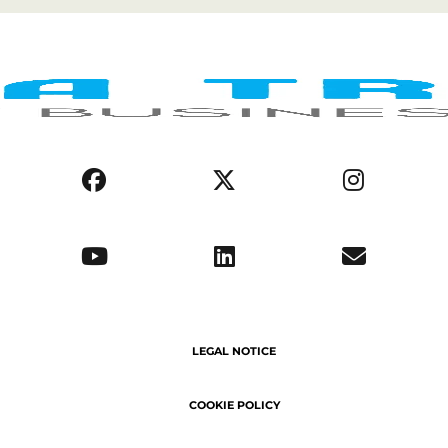
COOKIE POLICY
PRIVACY POLICY
AFRICA REGIONS
BUSINESS ENVIRONMENT
OPPORTUNITIES
ABOUT US
SERVICE DELIVERY