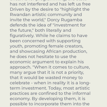
has not interfered and has left us free
Driven by the desire to "highlight the
Rwandan artistic community and
invite the world," Dorcy Rugamba
defends the idea of "investment for
the future," both literally and
figuratively. While he claims to have
been concerned with supporting
youth, promoting female creators,
and showcasing African production,
he does not hesitate to use the
economic argument to explain his
approach. "When it comes to culture,
many argue that it is not a priority,
that it would be wasted money to
celebrate - when in reality it is a long-
term investment. Today, most artistic
practices are confined to the informal
economy. By developing them, it is
possible to incorporate them into the