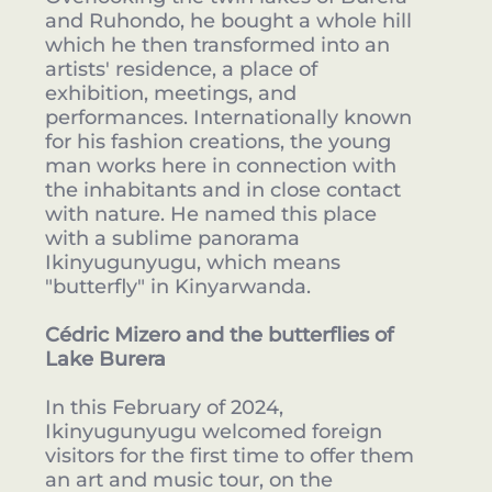
and Ruhondo, he bought a whole hill
which he then transformed into an
artists' residence, a place of
exhibition, meetings, and
performances. Internationally known
for his fashion creations, the young
man works here in connection with
the inhabitants and in close contact
with nature. He named this place
with a sublime panorama
Ikinyugunyugu, which means
"butterfly" in Kinyarwanda.
Cédric Mizero and the butterflies of
Lake Burera
In this February of 2024,
Ikinyugunyugu welcomed foreign
visitors for the first time to offer them
an art and music tour, on the